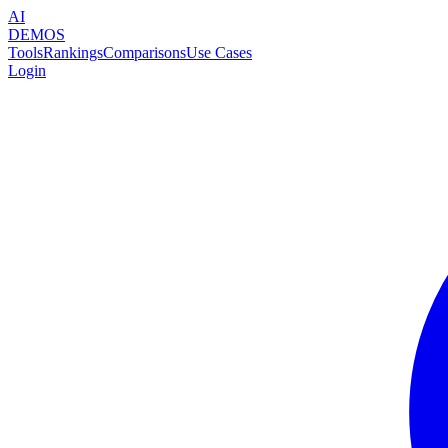
AI
DEMOS
Tools
Rankings
Comparisons
Use Cases
Login