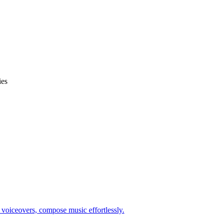
ies
e voiceovers, compose music effortlessly.