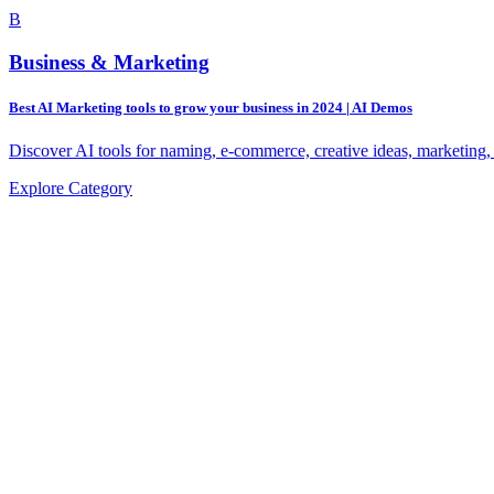
B
Business & Marketing
Best AI Marketing tools to grow your business in 2024 | AI Demos
Discover AI tools for naming, e-commerce, creative ideas, marketing,
Explore Category