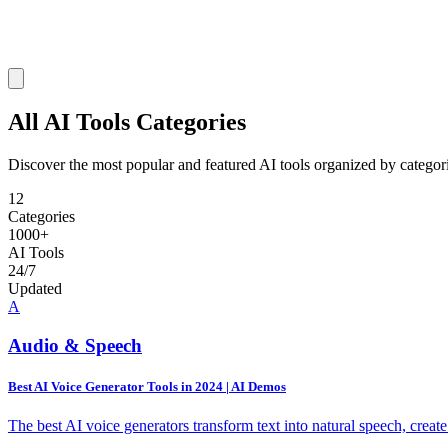
All AI Tools
Categories
Discover the most popular and featured AI tools organized by categor
12
Categories
1000+
AI Tools
24/7
Updated
A
Audio & Speech
Best AI Voice Generator Tools in 2024 | AI Demos
The best AI voice generators transform text into natural speech, creat