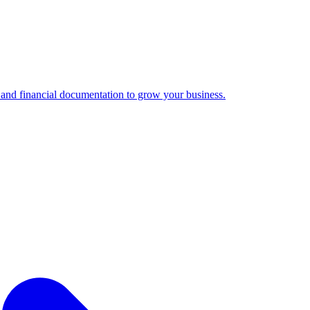
 and financial documentation to grow your business.