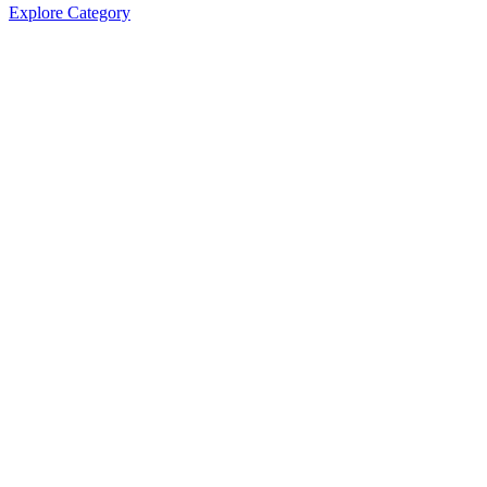
Explore Category